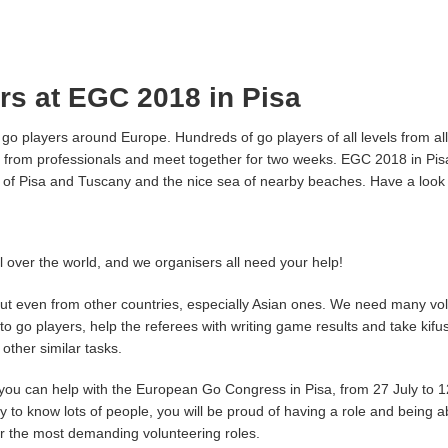
ers at EGC 2018 in Pisa
o players around Europe. Hundreds of go players of all levels from all
ons from professionals and meet together for two weeks. EGC 2018 in Pi
ing of Pisa and Tuscany and the nice sea of nearby beaches. Have a look
ll over the world, and we organisers all need your help!
t even from other countries, especially Asian ones. We need many volu
s to go players, help the referees with writing game results and take kif
other similar tasks.
you can help with the European Go Congress in Pisa, from 27 July to 12
y to know lots of people, you will be proud of having a role and being ab
or the most demanding volunteering roles.