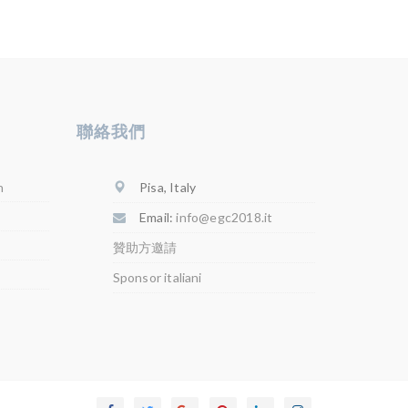
聯絡我們
Pisa, Italy
n
Email:
info@egc2018.it
贊助方邀請
Sponsor italiani