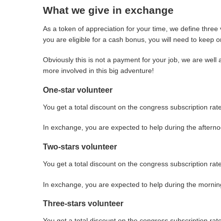
What we give in exchange
As a token of appreciation for your time, we define three 
you are eligible for a cash bonus, you will need to keep o
Obviously this is not a payment for your job, we are wel
more involved in this big adventure!
One-star volunteer
You get a total discount on the congress subscription rate
In exchange, you are expected to help during the aftern
Two-stars volunteer
You get a total discount on the congress subscription ra
In exchange, you are expected to help during the morni
Three-stars volunteer
You get a total discount on the congress subscription ra