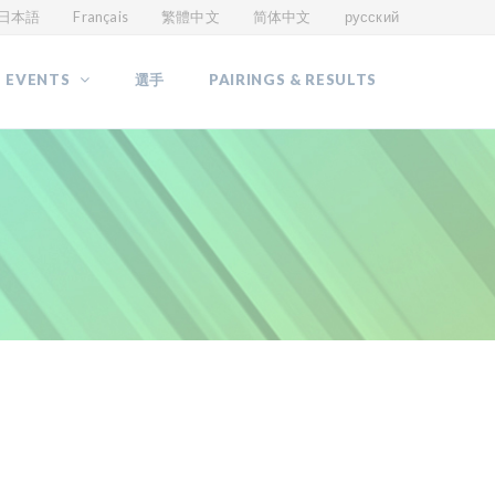
日本語
Français
繁體中文
简体中文
русский
 EVENTS
選手
PAIRINGS & RESULTS