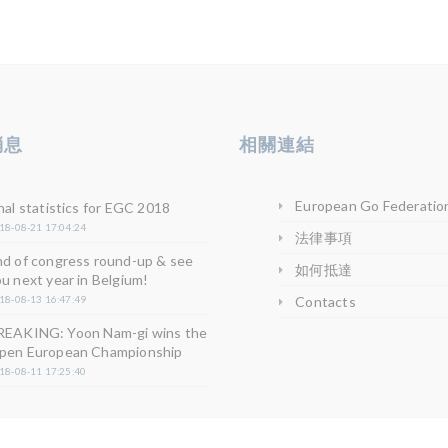
消息
相關連結
European Go Federatio
nal statistics for EGC 2018
18-08-21 17:04:24
法律事項
nd of congress round-up & see
如何抵達
u next year in Belgium!
18-08-13 16:47:49
Contacts
REAKING: Yoon Nam-gi wins the
pen European Championship
18-08-11 17:25:40