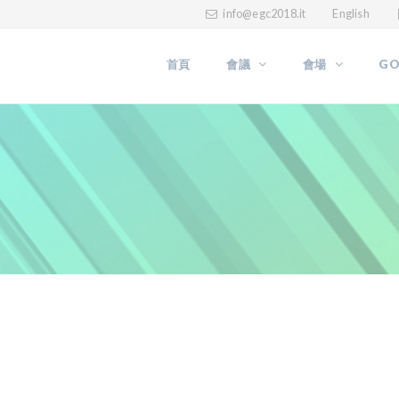
info@egc2018.it
English
首頁
會議
會場
GO