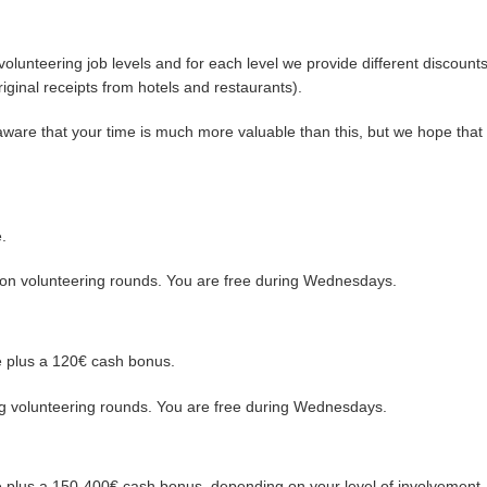
volunteering job levels and for each level we provide different discount
riginal receipts from hotels and restaurants).
l aware that your time is much more valuable than this, but we hope tha
.
oon volunteering rounds. You are free during Wednesdays.
te plus a 120€ cash bonus.
ng volunteering rounds. You are free during Wednesdays.
te plus a 150-400€ cash bonus, depending on your level of involvement,