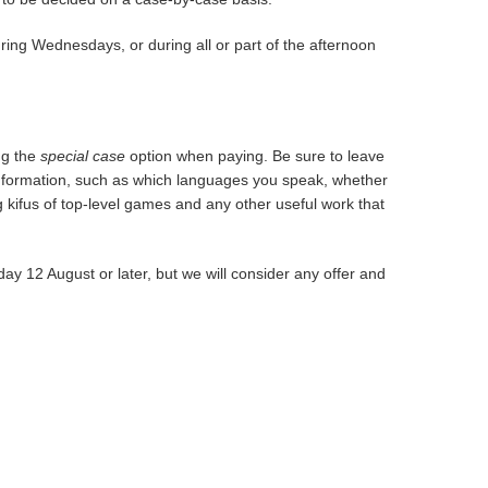
ing Wednesdays, or during all or part of the afternoon
ng the
special case
option when paying. Be sure to leave
t information, such as which languages you speak, whether
ing kifus of top-level games and any other useful work that
ay 12 August or later, but we will consider any offer and