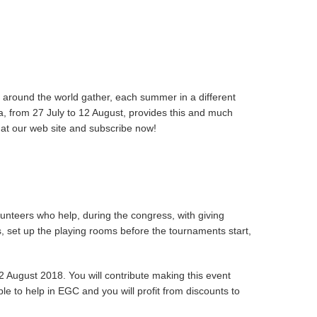
 around the world gather, each summer in a different
sa, from 27 July to 12 August, provides this and much
 at our web site and subscribe now!
nteers who help, during the congress, with giving
us, set up the playing rooms before the tournaments start,
 August 2018. You will contribute making this event
le to help in EGC and you will profit from discounts to