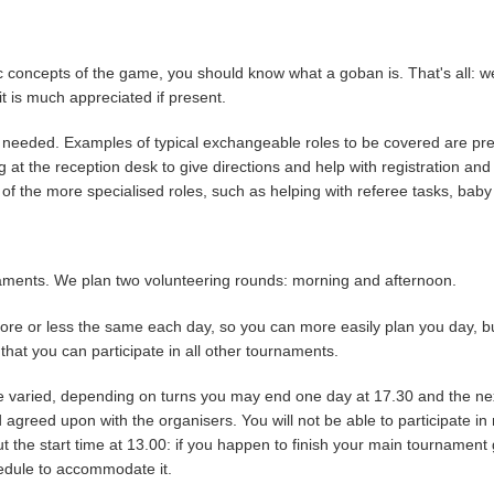
 concepts of the game, you should know what a goban is. That's all: we
t is much appreciated if present.
 as needed. Examples of typical exchangeable roles to be covered are 
ng at the reception desk to give directions and help with registration an
f the more specialised roles, such as helping with referee tasks, baby s
rnaments. We plan two volunteering rounds: morning and afternoon.
ore or less the same each day, so you can more easily plan you day, but
that you can participate in all other tournaments.
ore varied, depending on turns you may end one day at 17.30 and the n
 agreed upon with the organisers. You will not be able to participate i
 the start time at 13.00: if you happen to finish your main tournament g
hedule to accommodate it.