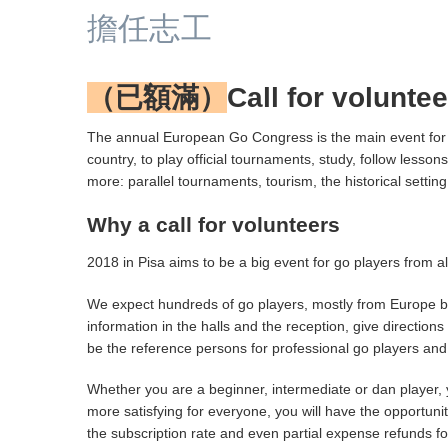
擔任志工
（已額滿）
Call for volunte
The annual European Go Congress is the main event for g
country, to play official tournaments, study, follow less
more: parallel tournaments, tourism, the historical sett
Why a call for volunteers
2018 in Pisa aims to be a big event for go players from a
We expect hundreds of go players, mostly from Europe bu
information in the halls and the reception, give direction
be the reference persons for professional go players and 
Whether you are a beginner, intermediate or dan player, 
more satisfying for everyone, you will have the opportunit
the subscription rate and even partial expense refunds f