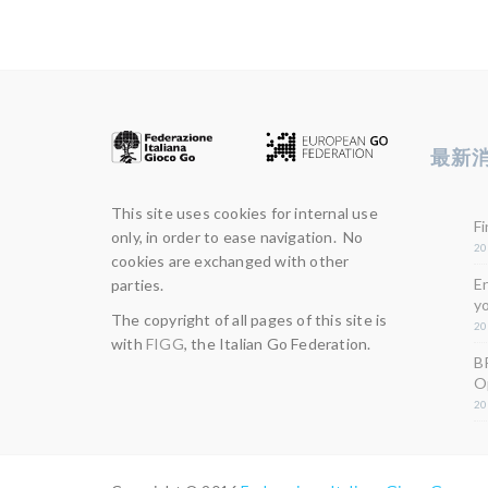
最新
This site uses cookies for internal use
Fi
only, in order to ease navigation. No
20
cookies are exchanged with other
E
parties.
yo
The copyright of all pages of this site is
20
with
FIGG
, the Italian Go Federation.
B
O
20