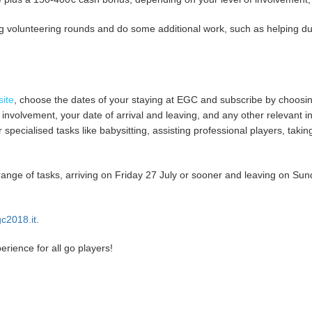
g volunteering rounds and do some additional work, such as helping dur
ite
, choose the dates of your staying at EGC and subscribe by choosi
of involvement, your date of arrival and leaving, and any other relevan
or specialised tasks like babysitting, assisting professional players, tak
range of tasks, arriving on Friday 27 July or sooner and leaving on Sund
c2018.it
.
ience for all go players!