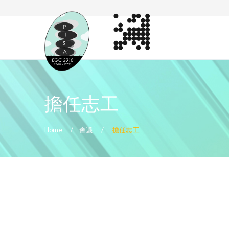
擔任志工
Home
會議
擔任志工