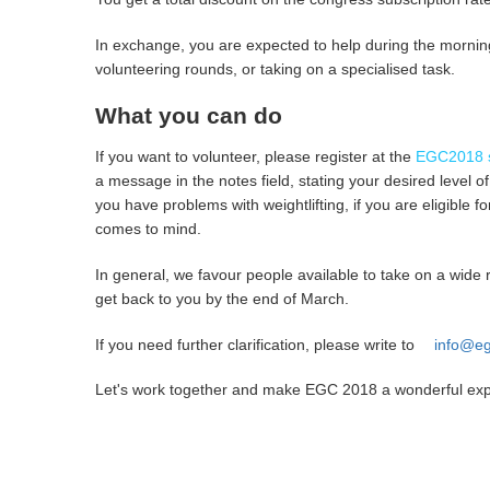
In exchange, you are expected to help during the mornin
volunteering rounds, or taking on a specialised task.
What you can do
If you want to volunteer, please register at the
EGC2018 s
a message in the notes field, stating your desired level 
you have problems with weightlifting, if you are eligible f
comes to mind.
In general, we favour people available to take on a wide 
get back to you by the end of March.
If you need further clarification, please write to
info@eg
Let's work together and make EGC 2018 a wonderful exper