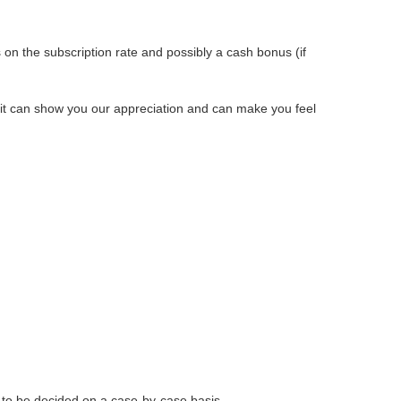
s on the subscription rate and possibly a cash bonus (if
t it can show you our appreciation and can make you feel
 to be decided on a case-by-case basis.