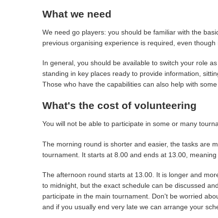
What we need
We need go players: you should be familiar with the basic
previous organising experience is required, even though i
In general, you should be available to switch your role
standing in key places ready to provide information, sitti
Those who have the capabilities can also help with some o
What's the cost of volunteering
You will not be able to participate in some or many tou
The morning round is shorter and easier, the tasks are m
tournament. It starts at 8.00 and ends at 13.00, meaning 
The afternoon round starts at 13.00. It is longer and m
to midnight, but the exact schedule can be discussed and
participate in the main tournament. Don't be worried about
and if you usually end very late we can arrange your sc