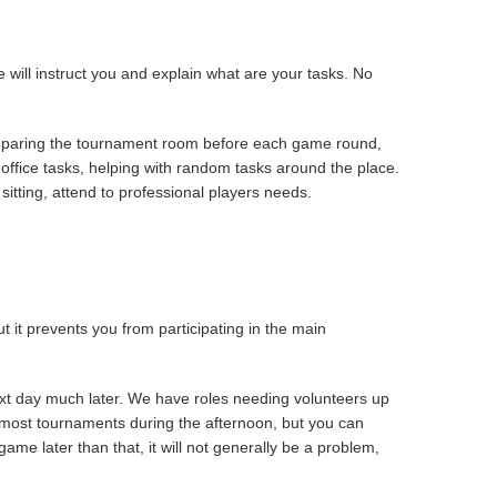
 will instruct you and explain what are your tasks. No
preparing the tournament room before each game round,
d office tasks, helping with random tasks around the place.
itting, attend to professional players needs.
 it prevents you from participating in the main
ext day much later. We have roles needing volunteers up
n most tournaments during the afternoon, but you can
ame later than that, it will not generally be a problem,