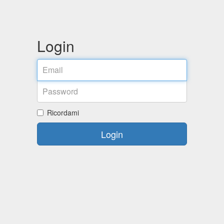
Login
Email
Password
Ricordami
Login